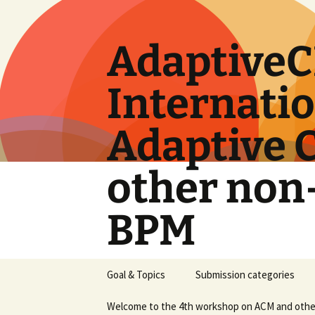
Skip
to
content
AdaptiveC
Internati
Adaptive 
other non
BPM
Goal & Topics
Submission categories
Welcome to the 4th workshop on ACM and oth