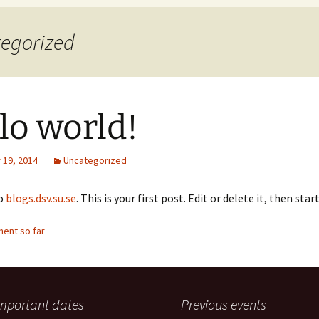
Accepted
tegorized
lo world!
19, 2014
Uncategorized
o
blogs.dsv.su.se
. This is your first post. Edit or delete it, then sta
ent so far
mportant dates
Previous events