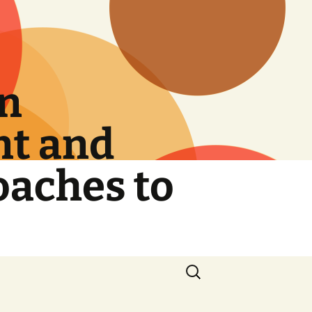
on
nt and
oaches to
Search
for: