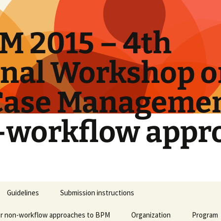
M 2015 – 4th
onal Workshop 
Case Manageme
-workflow appr
Guidelines
Submission instructions
er non-workflow approaches to BPM
Organization
Program