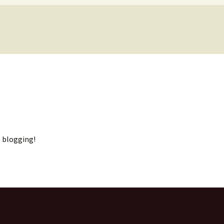
 papers
rt blogging!