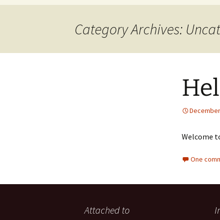
Category Archives: Unca
Hel
December 
Welcome t
One comm
Attached to
I