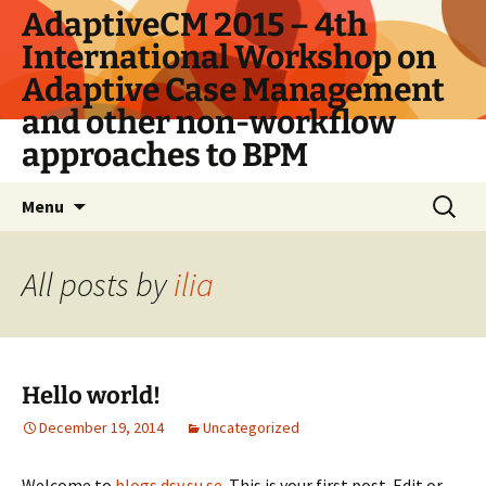
Skip
AdaptiveCM 2015 – 4th
to
International Workshop on
content
Adaptive Case Management
and other non-workflow
approaches to BPM
Search
Menu
for:
All posts by
ilia
Hello world!
December 19, 2014
Uncategorized
Welcome to
blogs.dsv.su.se
. This is your first post. Edit or