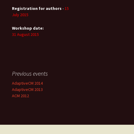
Registration for authors
-
15
July 2015
Workshop date:
31 August 2015
Previous events
AdaptiveCM 2014
AdaptiveCM 2013
ACM 2012