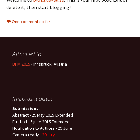
delete it, then start blogging!
One comment so far
Attached to
BPM 2015
- Innsbruck, Austria
Important dates
Submissions:
Abstract - 29 May 2015 Extended
Full text - 5 june 2015 Extended
Notification to Authors - 29 June
Camera-ready -
20 July